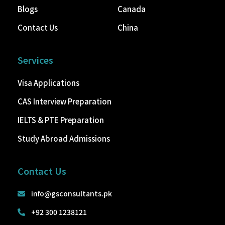
Blogs
Canada
Contact Us
China
Services
Visa Applications
CAS Interview Preparation
IELTS & PTE Preparation
Study Abroad Admissions
Contact Us
info@gsconsultants.pk
+92 300 1238121