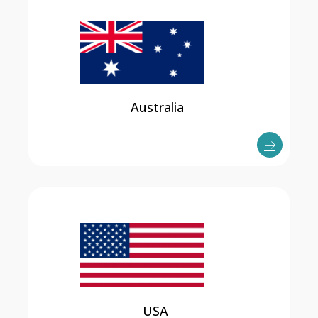
Australia
USA