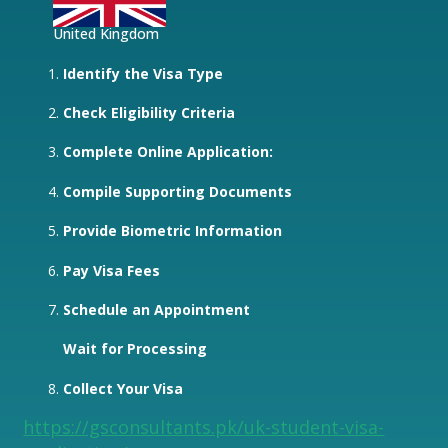
United Kingdom
Identify the Visa Type
Check Eligibility Criteria
Complete Online Application:
Compile Supporting Documents
Provide Biometric Information
Pay Visa Fees
Schedule an Appointment
Wait for Processing
Collect Your Visa
https://gsconsultants.pk/uk-student-visa-