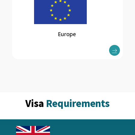
Europe
Visa
Requirements