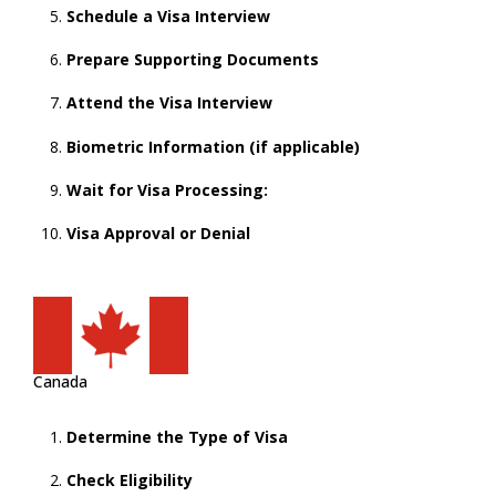
Schedule a Visa Interview
Prepare Supporting Documents
Attend the Visa Interview
Biometric Information (if applicable)
Wait for Visa Processing:
Visa Approval or Denial
Canada
Determine the Type of Visa
Check Eligibility