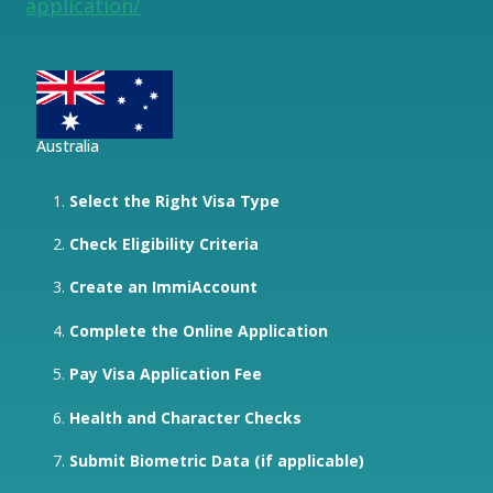
application/
Australia
Select the Right Visa Type
Check Eligibility Criteria
Create an ImmiAccount
Complete the Online Application
Pay Visa Application Fee
Health and Character Checks
Submit Biometric Data (if applicable)