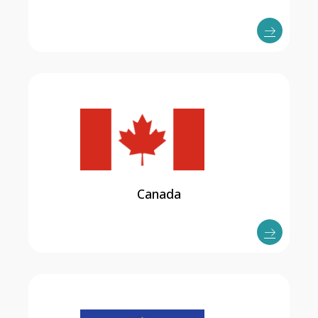
Canada