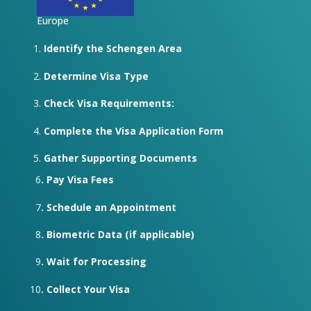
Europe
Identify the Schengen Area
Determine Visa Type
Check Visa Requirements:
Complete the Visa Application Form
Gather Supporting Documents
6
. Pay Visa Fees
7
. Schedule an Appointment
8
. Biometric Data (if applicable)
9
. Wait for Processing
10
. Collect Your Visa