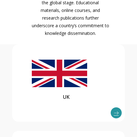
the global stage. Educational
materials, online courses, and
research publications further
underscore a country’s commitment to
knowledge dissemination.
UK