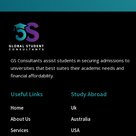
GS Consultants assist students in securing admissions to
universities that best suites their academic needs and
financial affordability.
Useful Links
Study Abroad
Home
Uk
About Us
Australia
Services
USA