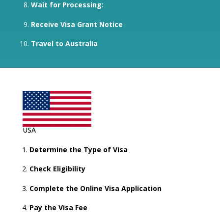
Wait for Processing:
Receive Visa Grant Notice
Travel to Australia
USA
Determine the Type of Visa
Check Eligibility
Complete the Online Visa Application
Pay the Visa Fee