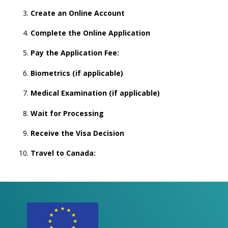
Create an Online Account
Complete the Online Application
Pay the Application Fee:
Biometrics (if applicable)
Medical Examination (if applicable)
Wait for Processing
Receive the Visa Decision
Travel to Canada: