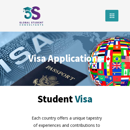
Visa Applications
Student
Visa
Each country offers a unique tapestry
of experiences and contributions to