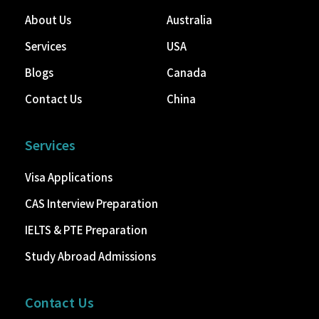
About Us
Australia
Services
USA
Blogs
Canada
Contact Us
China
Services
Visa Applications
CAS Interview Preparation
IELTS & PTE Preparation
Study Abroad Admissions
Contact Us