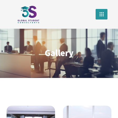
Gallery