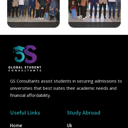
GS Consultants assist students in securing admissions to
universities that best suites their academic needs and
financial affordability.
Useful Links
Study Abroad
Home
Uk