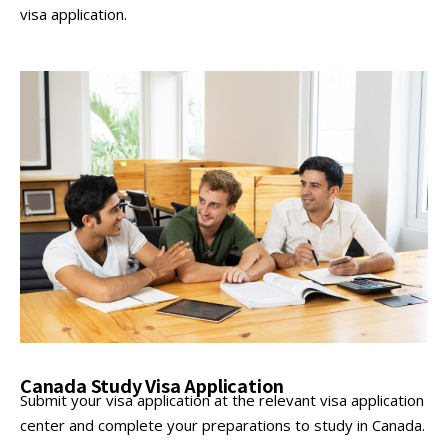
visa application.
Canada Study Visa Application
Submit your visa application at the relevant visa application
center and complete your preparations to study in Canada.