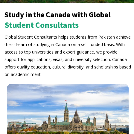
Study in the Canada with Global
Student Consultants
Global Student Consultants helps students from Pakistan achieve
their dream of studying in Canada on a self-funded basis. With
access to top universities and expert guidance, we provide
support for applications, visas, and university selection. Canada
offers quality education, cultural diversity, and scholarships based
on academic merit.