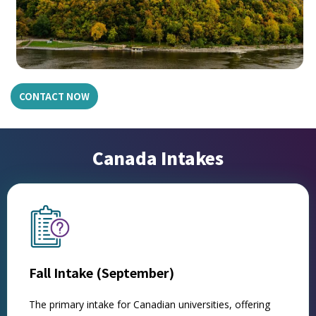
CONTACT NOW
Canada Intakes
Fall Intake (September)
The primary intake for Canadian universities, offering