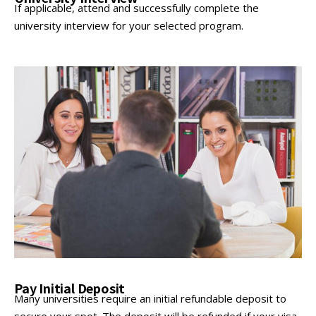
If applicable, attend and successfully complete the
university interview for your selected program.
Pay Initial Deposit
Many universities require an initial refundable deposit to
secure your spot. The deposit will be refunded if your visa