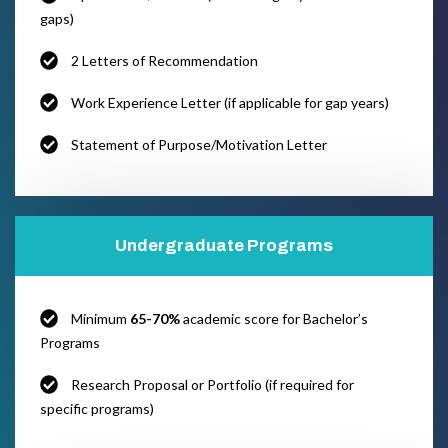
gaps)
2 Letters of Recommendation
Work Experience Letter (if applicable for gap years)
Statement of Purpose/Motivation Letter
Undergraduate Programs
Minimum
65-70%
academic score for Bachelor’s
Programs
Research Proposal or Portfolio (if required for
specific programs)