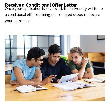
Receive a Conditional Offer Letter
Once your application is reviewed, the university will issue
a conditional offer outlining the required steps to secure
your admission.