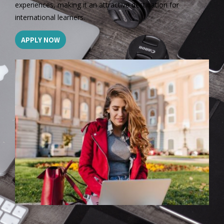
experiences, making it an attractive destination for
international learners.
APPLY NOW