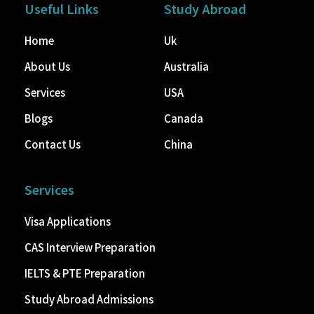
Useful Links
Study Abroad
Home
Uk
About Us
Australia
Services
USA
Blogs
Canada
Contact Us
China
Services
Visa Applications
CAS Interview Preparation
IELTS & PTE Preparation
Study Abroad Admissions