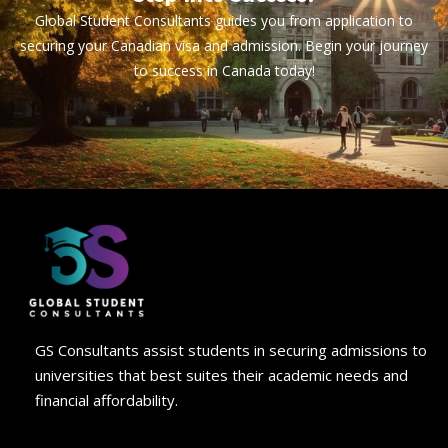
Global Student Consultants guides you from application to
securing your Canadian visa and admission. Begin your journey
to success in Canada today!
GS Consultants assist students in securing admissions to
universities that best suites their academic needs and
financial affordability.