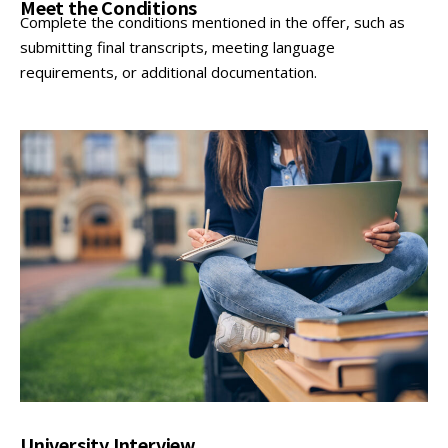
Meet the Conditions
Complete the conditions mentioned in the offer, such as
submitting final transcripts, meeting language
requirements, or additional documentation.
University Interview