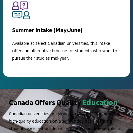
Summer Intake (May/June)
Available at select Canadian universities, this intake
offers an alternative timeline for students who want to
pursue their studies mid-year.
Education
Canada Offers Quality
Canadian universities are globally recognized for providing
high-quality education on a self-funded basis, offering
students excellent academic programs and diverse cultural