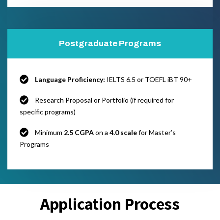
Postgraduate Programs
Language Proficiency:
IELTS 6.5 or TOEFL iBT 90+
Research Proposal or Portfolio (if required for
specific programs)
Minimum
2.5 CGPA
on a
4.0 scale
for Master’s
Programs
Application Process