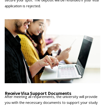
application is rejected.
Receive Visa Support Documents
After meeting all requirements, the university will provide
you with the necessary documents to support your study