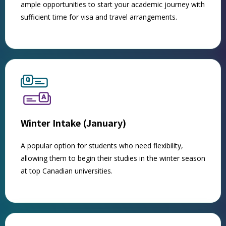
ample opportunities to start your academic journey with
sufficient time for visa and travel arrangements.
Winter Intake (January)
A popular option for students who need flexibility,
allowing them to begin their studies in the winter season
at top Canadian universities.