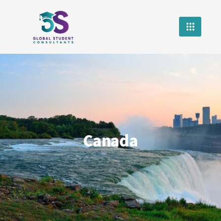
Canada