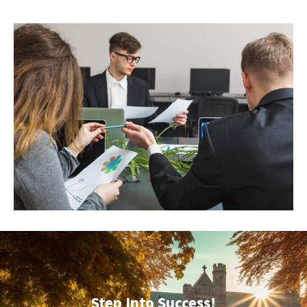
Step Into Success!