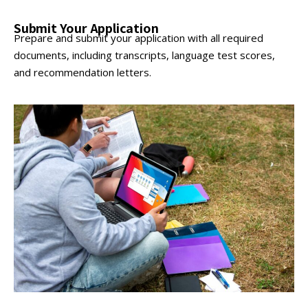
Submit Your Application
Prepare and submit your application with all required
documents, including transcripts, language test scores,
and recommendation letters.