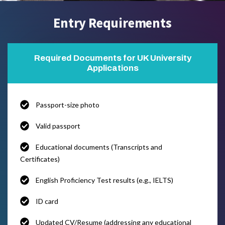
Entry Requirements
Required Documents for UK University
Applications
Passport-size photo
Valid passport
Educational documents (Transcripts and
Certificates)
English Proficiency Test results (e.g., IELTS)
ID card
Updated CV/Resume (addressing any educational