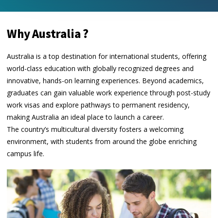
Why Australia ?
Australia is a top destination for international students, offering
world-class education with globally recognized degrees and
innovative, hands-on learning experiences. Beyond academics,
graduates can gain valuable work experience through post-study
work visas and explore pathways to permanent residency,
making Australia an ideal place to launch a career.
The country’s multicultural diversity fosters a welcoming
environment, with students from around the globe enriching
campus life.