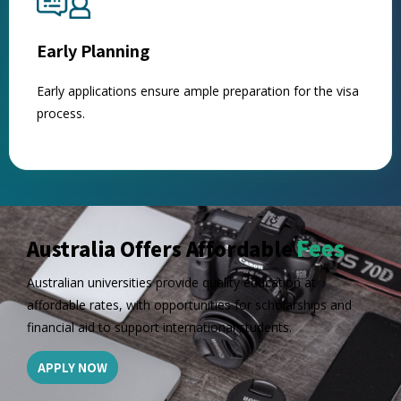
Early Planning
Early applications ensure ample preparation for the visa
process.
Fees
Australia Offers Affordable
Australian universities provide quality education at
affordable rates, with opportunities for scholarships and
financial aid to support international students.
APPLY NOW