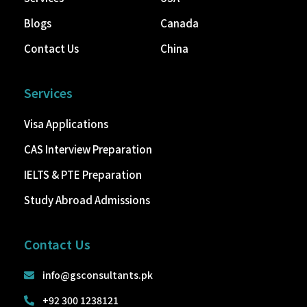
Blogs
Canada
Contact Us
China
Services
Visa Applications
CAS Interview Preparation
IELTS & PTE Preparation
Study Abroad Admissions
Contact Us
info@gsconsultants.pk
+92 300 1238121