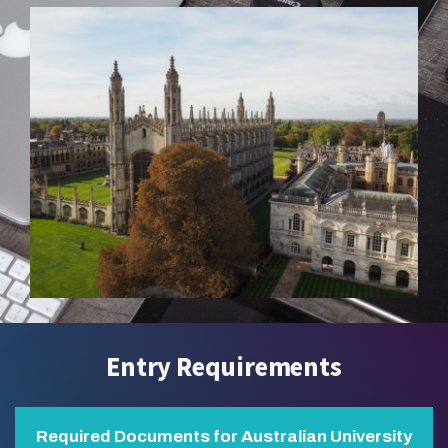
Entry Requirements
Required Documents for Australian University