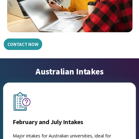
CONTACT NOW
Australian Intakes
February and July Intakes
Major intakes for Australian universities, ideal for