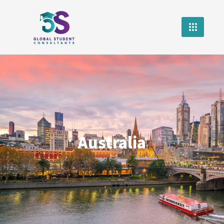
Australia