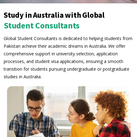
Study in Australia with Global
Student Consultants
Global Student Consultants is dedicated to helping students from
Pakistan achieve their academic dreams in Australia. We offer
comprehensive support in university selection, application
processes, and student visa applications, ensuring a smooth
transition for students pursuing undergraduate or postgraduate
studies in Australia.