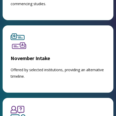
commencing studies.
November Intake
Offered by selected institutions, providing an alternative
timeline.