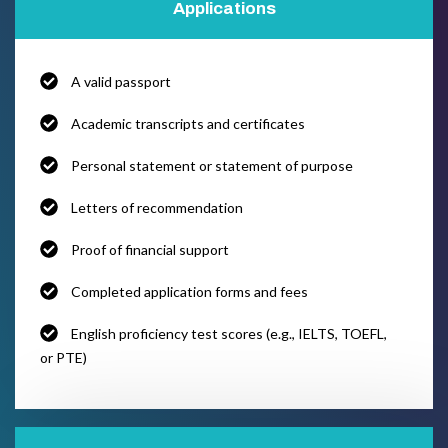
Applications
A valid passport
Academic transcripts and certificates
Personal statement or statement of purpose
Letters of recommendation
Proof of financial support
Completed application forms and fees
English proficiency test scores (e.g., IELTS, TOEFL,
or PTE)