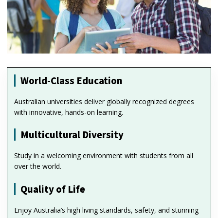
World-Class Education
Australian universities deliver globally recognized degrees
with innovative, hands-on learning.
Multicultural Diversity
Study in a welcoming environment with students from all
over the world.
Quality of Life
Enjoy Australia’s high living standards, safety, and stunning