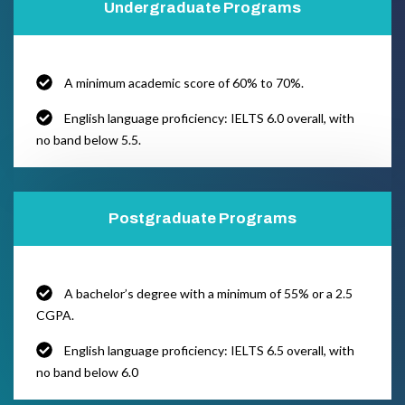
Undergraduate Programs
A minimum academic score of 60% to 70%.
English language proficiency: IELTS 6.0 overall, with
no band below 5.5.
Postgraduate Programs
A bachelor’s degree with a minimum of 55% or a 2.5
CGPA.
English language proficiency: IELTS 6.5 overall, with
no band below 6.0