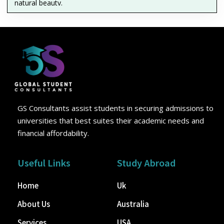
natural beauty.
GS Consultants assist students in securing admissions to
universities that best suites their academic needs and
financial affordability.
Useful Links
Study Abroad
Home
Uk
About Us
Australia
Services
USA