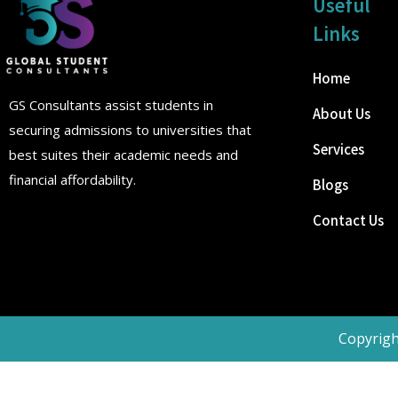
Useful
Links
Home
GS Consultants assist students in
About Us
securing admissions to universities that
Services
best suites their academic needs and
financial affordability.
Blogs
Contact Us
Copyrigh