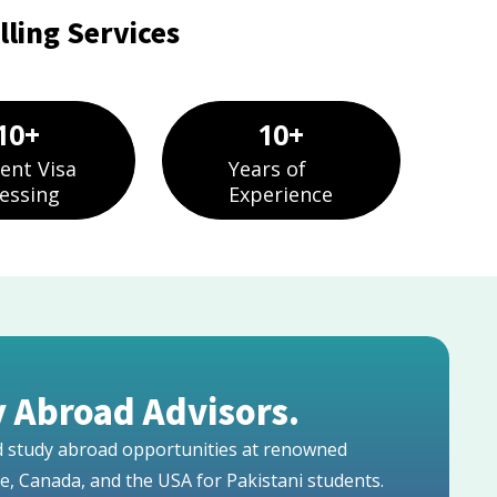
ling Services
10
+
10
+
ent Visa
Years of
essing
Experience
 Abroad Advisors.
ed study abroad opportunities at renowned
pe, Canada, and the USA for Pakistani students.