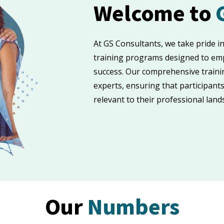
Welcome to
At GS Consultants, we take pride i
training programs designed to emp
success. Our comprehensive traini
experts, ensuring that participants
relevant to their professional land
Our
Numbers