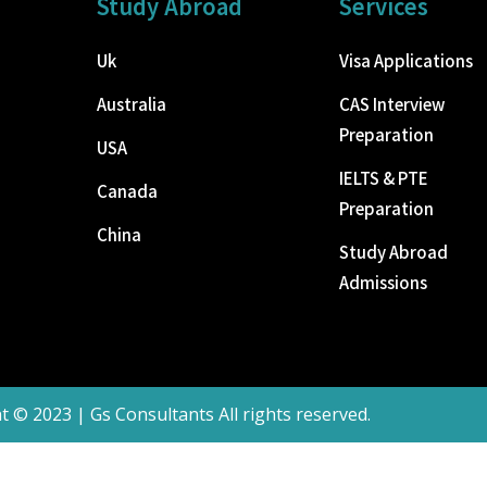
Study Abroad
Services
Uk
Visa Applications
Australia
CAS Interview
Preparation
USA
IELTS & PTE
Canada
Preparation
China
Study Abroad
Admissions
t © 2023 | Gs Consultants All rights reserved.