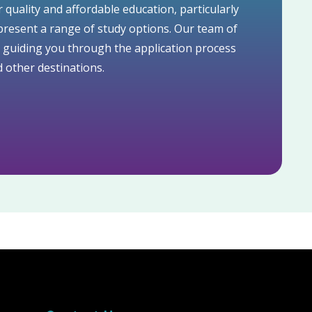
r quality and affordable education, particularly
resent a range of study options. Our team of
o guiding you through the application process
 other destinations.