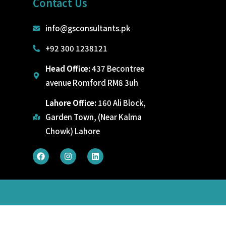
Contact Us
info@gsconsultants.pk
+92 300 1238121
Head Office:
437 Becontree
avenue Romford RM8 3uh
Lahore Office:
160 Ali Block,
Garden Town, (Near Kalma
Chowk) Lahore