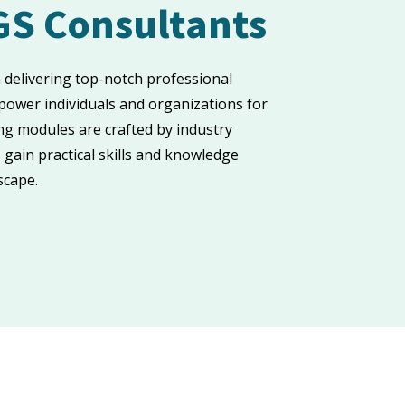
GS Consultants
n delivering top-notch professional
ower individuals and organizations for
ng modules are crafted by industry
 gain practical skills and knowledge
scape.