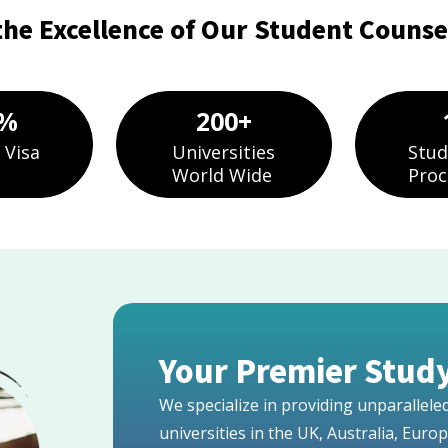
the Excellence of Our Student Counsel
%
200
+
 Visa
Universities
Stud
World Wide
Proc
Your Premier Study
We specialize in providing unparallel
universities in the UK, Australia, Euro