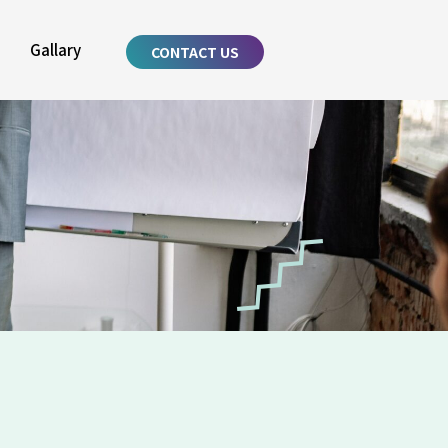
Gallary
CONTACT US