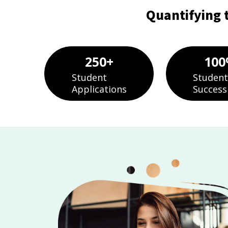
Quantifying 
250
+
100
Student
Student
Applications
Success