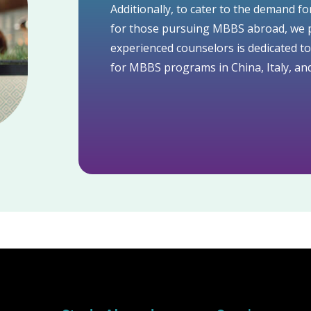
Additionally, to cater to the demand fo
for those pursuing MBBS abroad, we p
experienced counselors is dedicated t
for MBBS programs in China, Italy, and