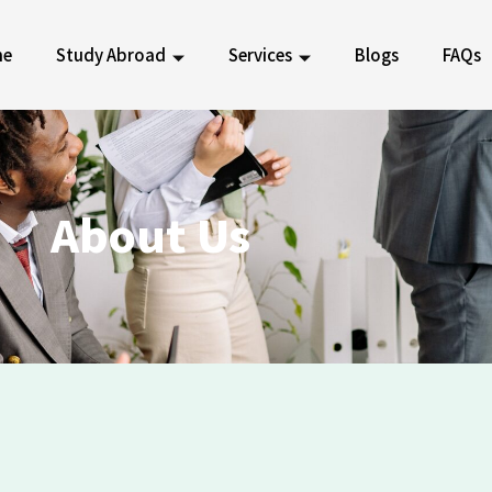
me
Study Abroad
Services
Blogs
FAQs
About
Us