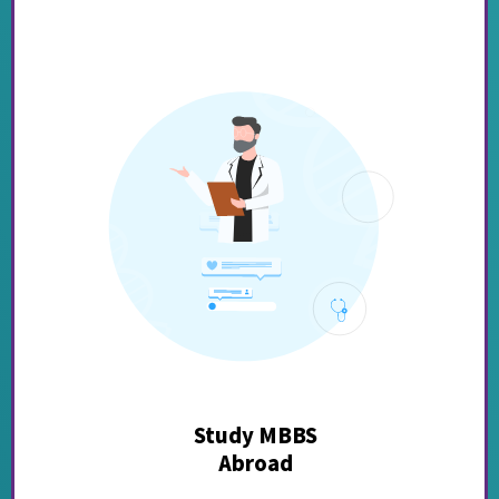
Study MBBS
Abroad