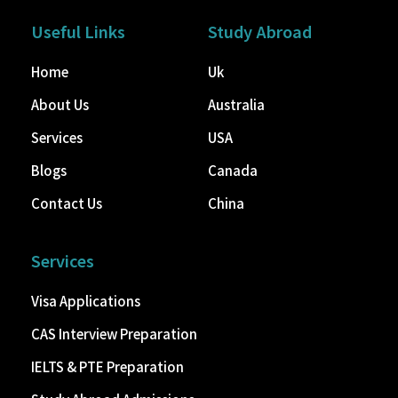
Useful Links
Study Abroad
Home
Uk
About Us
Australia
Services
USA
Blogs
Canada
Contact Us
China
Services
Visa Applications
CAS Interview Preparation
IELTS & PTE Preparation