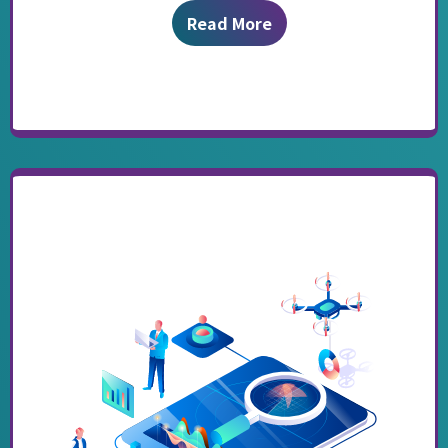
Read More