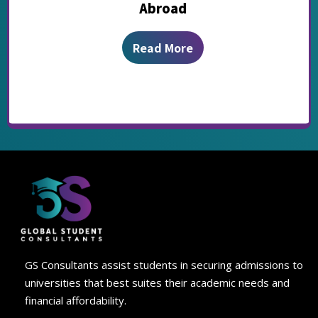
Abroad
Read More
GS Consultants assist students in securing admissions to
universities that best suites their academic needs and
financial affordability.