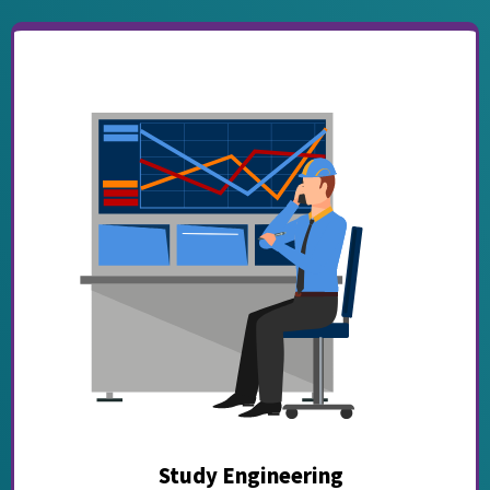
Study Engineering