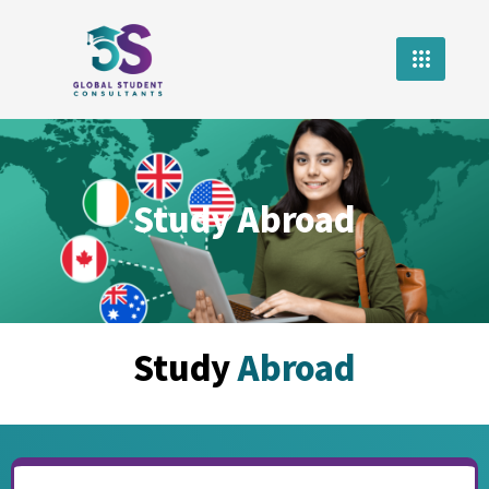
Study Abroad
Study
Abroad