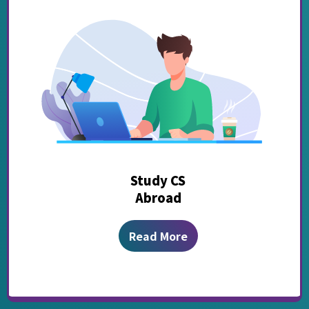
Study CS
Abroad
Read More