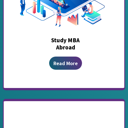
Study MBA
Abroad
Read More