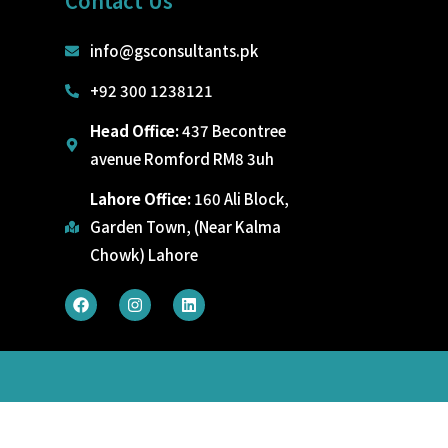
Contact Us
info@gsconsultants.pk
+92 300 1238121
Head Office:
437 Becontree
avenue Romford RM8 3uh
Lahore Office:
160 Ali Block,
Garden Town, (Near Kalma
Chowk) Lahore