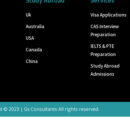
Study Abroad
Services
Uk
Visa Applications
Australia
CAS Interview
Preparation
USA
IELTS & PTE
Canada
Preparation
China
Study Abroad
Admissions
t © 2023 | Gs Consultants All rights reserved.