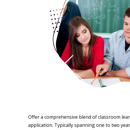
Offer a comprehensive blend of classroom lear
application. Typically spanning one to two yea