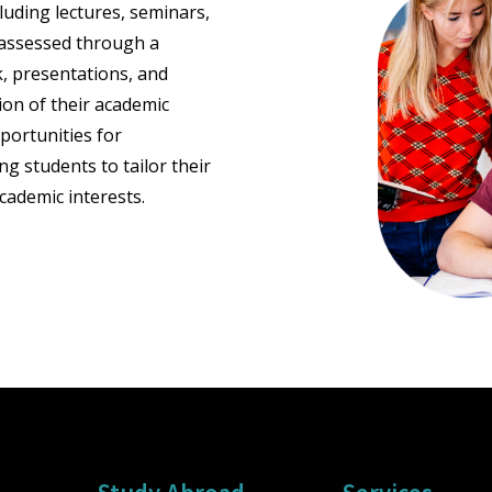
luding lectures, seminars,
e assessed through a
, presentations, and
ion of their academic
portunities for
ng students to tailor their
cademic interests.