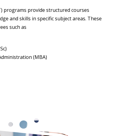
) programs provide structured courses
ge and skills in specific subject areas. These
rees such as
Sc)
Administration (MBA)