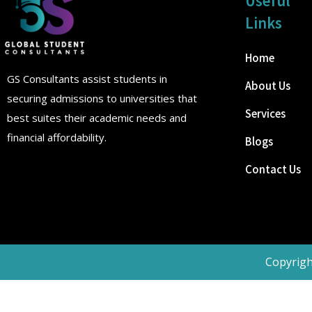
Useful
Links
Home
GS Consultants assist students in
About Us
securing admissions to universities that
Services
best suites their academic needs and
financial affordability.
Blogs
Contact Us
Copyrigh