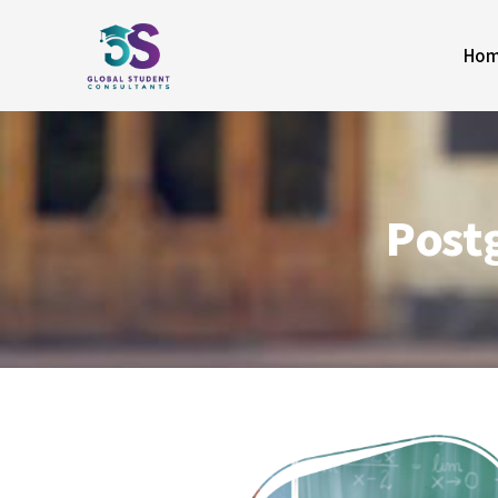
Ho
Post