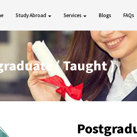
me
Study Abroad
Services
Blogs
FAQs
graduate ( Taught )
Postgrad