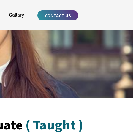
Gallary
CONTACT US
uate
( Taught )