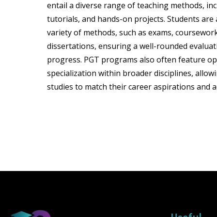
entail a diverse range of teaching methods, inc
tutorials, and hands-on projects. Students ar
variety of methods, such as exams, coursework
dissertations, ensuring a well-rounded evaluat
progress. PGT programs also often feature op
specialization within broader disciplines, allowi
studies to match their career aspirations and a