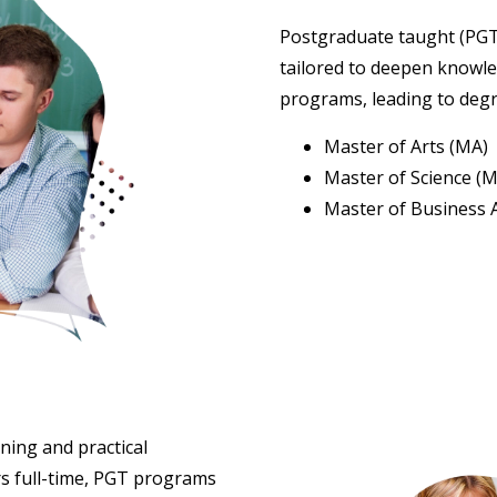
Postgraduate taught (PGT
tailored to deepen knowled
programs, leading to deg
Master of Arts (MA)
Master of Science (M
Master of Business 
ning and practical
rs full-time, PGT programs