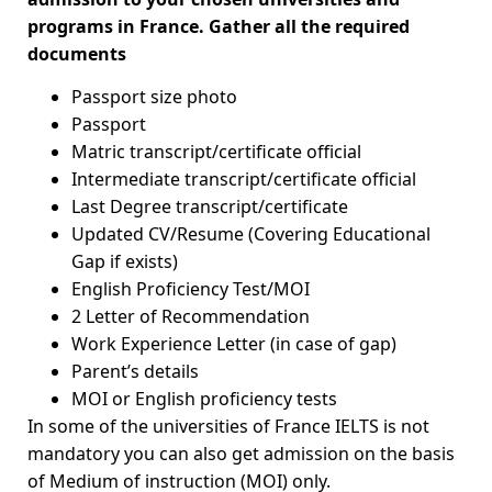
programs in France. Gather all the required
documents
Passport size photo
Passport
Matric transcript/certificate official
Intermediate transcript/certificate official
Last Degree transcript/certificate
Updated CV/Resume (Covering Educational
Gap if exists)
English Proficiency Test/MOI
2 Letter of Recommendation
Work Experience Letter (in case of gap)
Parent’s details
MOI or English proficiency tests
In some of the universities of France IELTS is not
mandatory you can also get admission on the basis
of Medium of instruction (MOI) only.