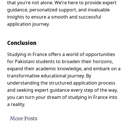
that you’re not alone. We’re here to provide expert
guidance, personalized support, and invaluable
insights to ensure a smooth and successful
application journey.
Conclusion
Studying in France offers a world of opportunities
for Pakistani students to broaden their horizons,
expand their academic knowledge, and embark on a
transformative educational journey. By
understanding the structured application process
and seeking expert guidance every step of the way,
you can turn your dream of studying in France into
a reality.
More Posts