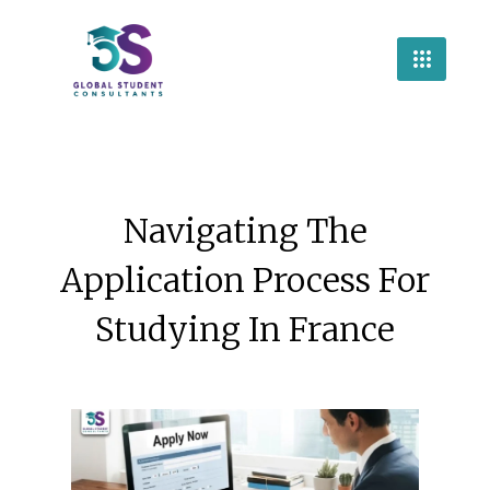
Navigating The
Application Process For
Studying In France