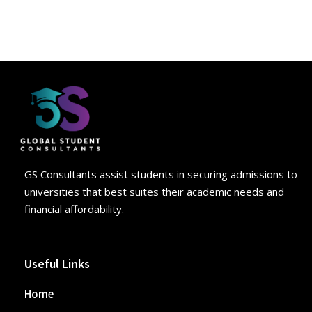
GS Consultants assist students in securing admissions to
universities that best suites their academic needs and
financial affordability.
Useful Links
Home