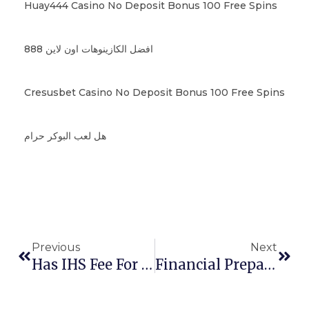
Huay444 Casino No Deposit Bonus 100 Free Spins
افضل الكازينوهات اون لاين 888
Cresusbet Casino No Deposit Bonus 100 Free Spins
هل لعب البوكر حرام
Previous
Next
Has IHS Fee For UK Been Increased?
Financial Preparedness For Studying In France: Understanding Bank Statement Requirements