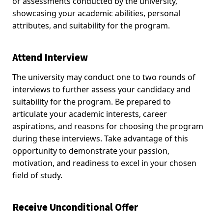
or assessments conducted by the university,
showcasing your academic abilities, personal
attributes, and suitability for the program.
Attend Interview
The university may conduct one to two rounds of
interviews to further assess your candidacy and
suitability for the program. Be prepared to
articulate your academic interests, career
aspirations, and reasons for choosing the program
during these interviews. Take advantage of this
opportunity to demonstrate your passion,
motivation, and readiness to excel in your chosen
field of study.
Receive Unconditional Offer