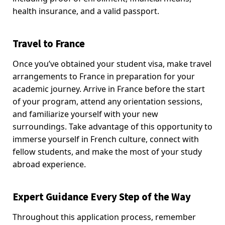
health insurance, and a valid passport.
Travel to France
Once you’ve obtained your student visa, make travel
arrangements to France in preparation for your
academic journey. Arrive in France before the start
of your program, attend any orientation sessions,
and familiarize yourself with your new
surroundings. Take advantage of this opportunity to
immerse yourself in French culture, connect with
fellow students, and make the most of your study
abroad experience.
Expert Guidance Every Step of the Way
Throughout this application process, remember