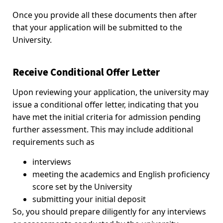
Once you provide all these documents then after
that your application will be submitted to the
University.
Receive Conditional Offer Letter
Upon reviewing your application, the university may
issue a conditional offer letter, indicating that you
have met the initial criteria for admission pending
further assessment. This may include additional
requirements such as
interviews
meeting the academics and English proficiency
score set by the University
submitting your initial deposit
So, you should prepare diligently for any interviews