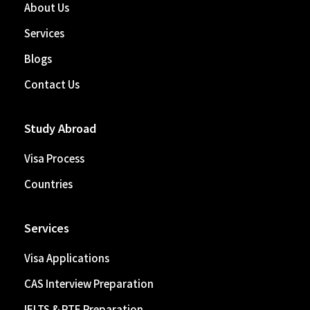
About Us
Services
Blogs
Contact Us
Study Abroad
Visa Process
Countries
Services
Visa Applications
CAS Interview Preparation
IELTS & PTE Preparation