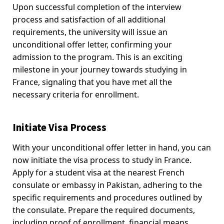
Upon successful completion of the interview
process and satisfaction of all additional
requirements, the university will issue an
unconditional offer letter, confirming your
admission to the program. This is an exciting
milestone in your journey towards studying in
France, signaling that you have met all the
necessary criteria for enrollment.
Initiate Visa Process
With your unconditional offer letter in hand, you can
now initiate the visa process to study in France.
Apply for a student visa at the nearest French
consulate or embassy in Pakistan, adhering to the
specific requirements and procedures outlined by
the consulate. Prepare the required documents,
including proof of enrollment, financial means,