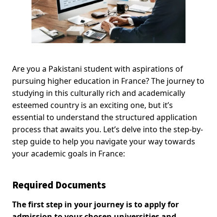
Are you a Pakistani student with aspirations of
pursuing higher education in France? The journey to
studying in this culturally rich and academically
esteemed country is an exciting one, but it’s
essential to understand the structured application
process that awaits you. Let’s delve into the step-by-
step guide to help you navigate your way towards
your academic goals in France:
Required Documents
The first step in your journey is to apply for
admission to your chosen universities and