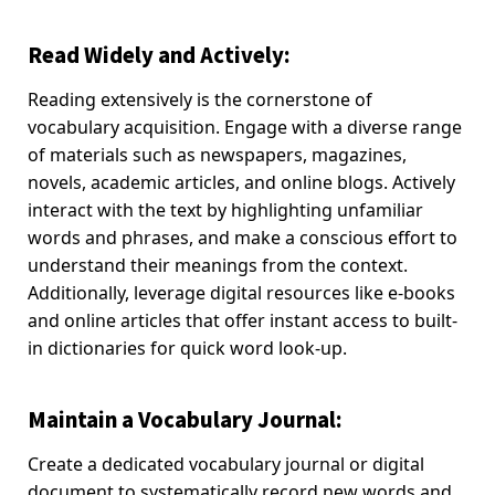
Read Widely and Actively:
Reading extensively is the cornerstone of
vocabulary acquisition. Engage with a diverse range
of materials such as newspapers, magazines,
novels, academic articles, and online blogs. Actively
interact with the text by highlighting unfamiliar
words and phrases, and make a conscious effort to
understand their meanings from the context.
Additionally, leverage digital resources like e-books
and online articles that offer instant access to built-
in dictionaries for quick word look-up.
Maintain a Vocabulary Journal:
Create a dedicated vocabulary journal or digital
document to systematically record new words and