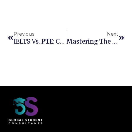
Previous
Next
IELTS Vs. PTE: Choosing The Right English Proficiency Test For Your Goals
Mastering The IELTS Listening Test: Essential Strategies For Success