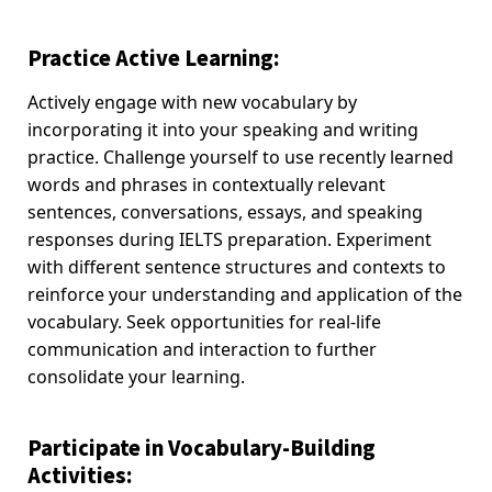
Practice Active Learning:
Actively engage with new vocabulary by
incorporating it into your speaking and writing
practice. Challenge yourself to use recently learned
words and phrases in contextually relevant
sentences, conversations, essays, and speaking
responses during IELTS preparation. Experiment
with different sentence structures and contexts to
reinforce your understanding and application of the
vocabulary. Seek opportunities for real-life
communication and interaction to further
consolidate your learning.
Participate in Vocabulary-Building
Activities: