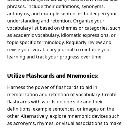
phrases. Include their definitions, synonyms,
antonyms, and example sentences to deepen your
understanding and retention. Organize your
vocabulary list based on themes or categories, such
as academic vocabulary, idiomatic expressions, or
topic-specific terminology. Regularly review and
revise your vocabulary journal to reinforce your
learning and track your progress over time.
Utilize Flashcards and Mnemonics:
Harness the power of flashcards to aid in
memorization and retention of vocabulary. Create
flashcards with words on one side and their
definitions, example sentences, or images on the
other. Alternatively, explore mnemonic devices such
as acronyms, rhymes, or visual associations to make