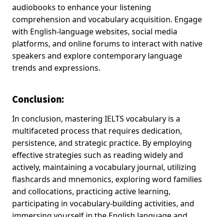
audiobooks to enhance your listening
comprehension and vocabulary acquisition. Engage
with English-language websites, social media
platforms, and online forums to interact with native
speakers and explore contemporary language
trends and expressions.
Conclusion
:
In conclusion, mastering IELTS vocabulary is a
multifaceted process that requires dedication,
persistence, and strategic practice. By employing
effective strategies such as reading widely and
actively, maintaining a vocabulary journal, utilizing
flashcards and mnemonics, exploring word families
and collocations, practicing active learning,
participating in vocabulary-building activities, and
immersing yourself in the English language and