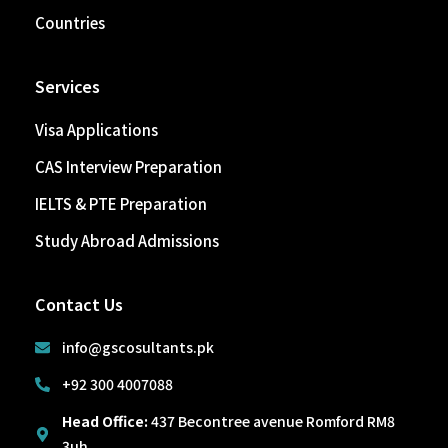
Countries
Services
Visa Applications
CAS Interview Preparation
IELTS & PTE Preparation
Study Abroad Admissions
Contact Us
info@gscosultants.pk
+92 300 4007088
Head Office:
437 Becontree avenue Romford RM8
3uh