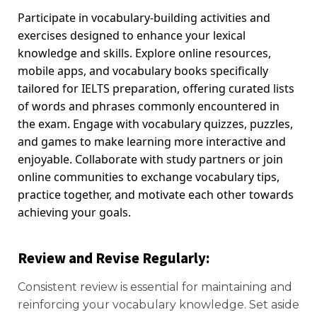
Participate in vocabulary-building activities and
exercises designed to enhance your lexical
knowledge and skills. Explore online resources,
mobile apps, and vocabulary books specifically
tailored for IELTS preparation, offering curated lists
of words and phrases commonly encountered in
the exam. Engage with vocabulary quizzes, puzzles,
and games to make learning more interactive and
enjoyable. Collaborate with study partners or join
online communities to exchange vocabulary tips,
practice together, and motivate each other towards
achieving your goals.
Review and Revise Regularly
:
Consistent review is essential for maintaining and
reinforcing your vocabulary knowledge. Set aside