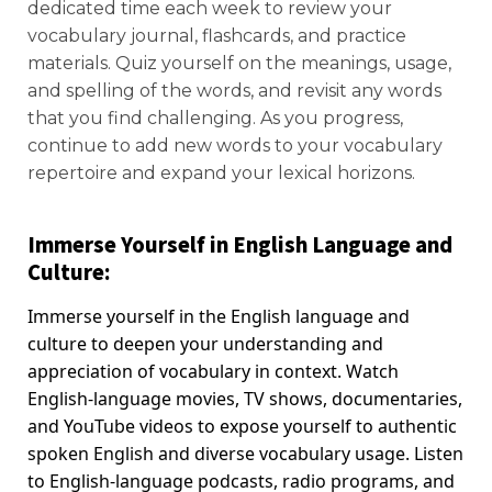
dedicated time each week to review your
vocabulary journal, flashcards, and practice
materials. Quiz yourself on the meanings, usage,
and spelling of the words, and revisit any words
that you find challenging. As you progress,
continue to add new words to your vocabulary
repertoire and expand your lexical horizons.
Immerse Yourself in English Language and
Culture:
Immerse yourself in the English language and
culture to deepen your understanding and
appreciation of vocabulary in context. Watch
English-language movies, TV shows, documentaries,
and YouTube videos to expose yourself to authentic
spoken English and diverse vocabulary usage. Listen
to English-language podcasts, radio programs, and