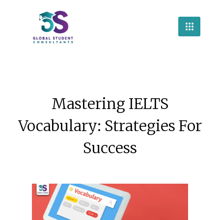
Mastering IELTS
Vocabulary: Strategies For
Success