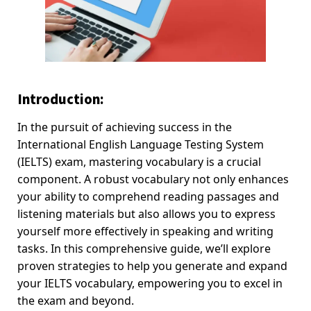
Introduction:
In the pursuit of achieving success in the
International English Language Testing System
(IELTS) exam, mastering vocabulary is a crucial
component. A robust vocabulary not only enhances
your ability to comprehend reading passages and
listening materials but also allows you to express
yourself more effectively in speaking and writing
tasks. In this comprehensive guide, we’ll explore
proven strategies to help you generate and expand
your IELTS vocabulary, empowering you to excel in
the exam and beyond.