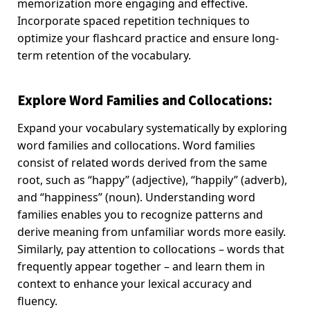
memorization more engaging and effective.
Incorporate spaced repetition techniques to
optimize your flashcard practice and ensure long-
term retention of the vocabulary.
Explore Word Families and Collocations
:
Expand your vocabulary systematically by exploring
word families and collocations. Word families
consist of related words derived from the same
root, such as “happy” (adjective), “happily” (adverb),
and “happiness” (noun). Understanding word
families enables you to recognize patterns and
derive meaning from unfamiliar words more easily.
Similarly, pay attention to collocations – words that
frequently appear together – and learn them in
context to enhance your lexical accuracy and
fluency.