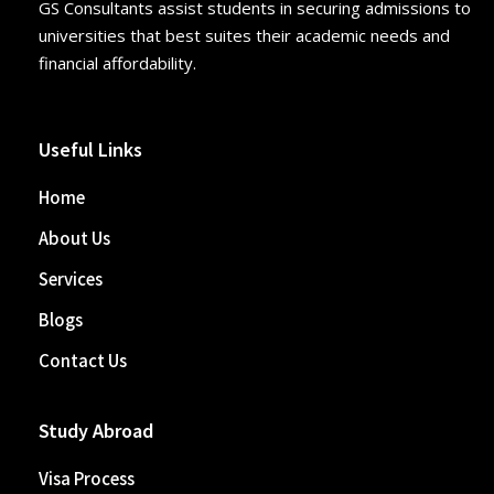
GS Consultants assist students in securing admissions to
universities that best suites their academic needs and
financial affordability.
Useful Links
Home
About Us
Services
Blogs
Contact Us
Study Abroad
Visa Process