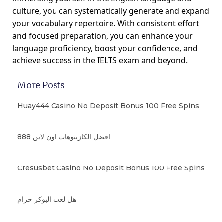
culture, you can systematically generate and expand
your vocabulary repertoire. With consistent effort
and focused preparation, you can enhance your
language proficiency, boost your confidence, and
achieve success in the IELTS exam and beyond.
More Posts
Huay444 Casino No Deposit Bonus 100 Free Spins
افضل الكازينوهات اون لاين 888
Cresusbet Casino No Deposit Bonus 100 Free Spins
هل لعب البوكر حرام