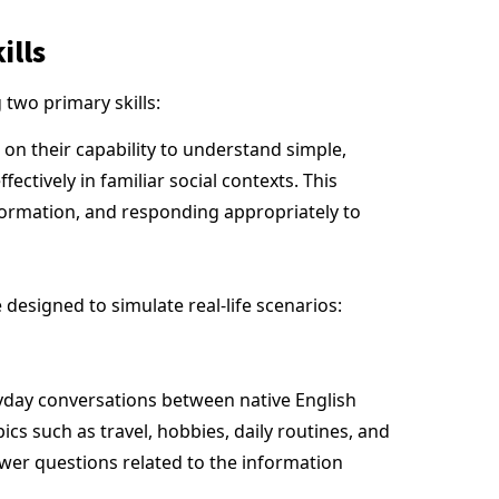
ills
 two primary skills:
on their capability to understand simple,
tively in familiar social contexts. This
formation, and responding appropriately to
designed to simulate real-life scenarios:
ryday conversations between native English
s such as travel, hobbies, daily routines, and
swer questions related to the information