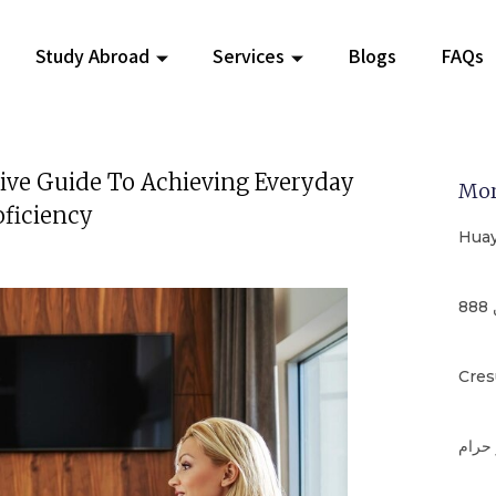
Study Abroad
Services
Blogs
FAQs
sive Guide To Achieving Everyday
Mor
oficiency
Huay
ا
Cres
هل لع