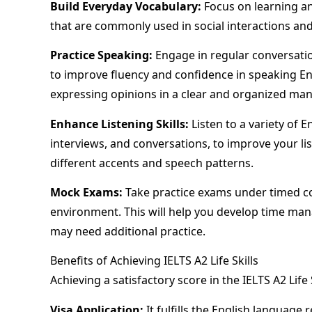
Build Everyday Vocabulary:
Focus on learning a
that are commonly used in social interactions an
Practice Speaking:
Engage in regular conversatio
to improve fluency and confidence in speaking Eng
expressing opinions in a clear and organized man
Enhance Listening Skills:
Listen to a variety of 
interviews, and conversations, to improve your li
different accents and speech patterns.
Mock Exams:
Take practice exams under timed con
environment. This will help you develop time man
may need additional practice.
Benefits of Achieving IELTS A2 Life Skills
Achieving a satisfactory score in the IELTS A2 Life
Visa Application:
It fulfills the English language 