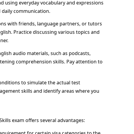
nd using everyday vocabulary and expressions
d daily communication.
ns with friends, language partners, or tutors
lish. Practice discussing various topics and
ner.
English audio materials, such as podcasts,
stening comprehension skills. Pay attention to
ditions to simulate the actual test
agement skills and identify areas where you
 Skills exam offers several advantages:
requirement for certain visa categories to the