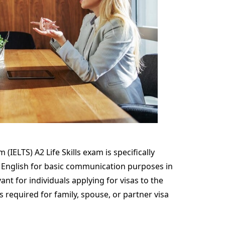
IELTS) A2 Life Skills exam is specifically
ng English for basic communication purposes in
ant for individuals applying for visas to the
 required for family, spouse, or partner visa