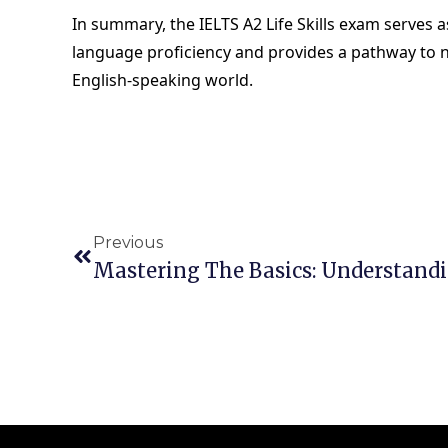
In summary, the IELTS A2 Life Skills exam serves a
language proficiency and provides a pathway to 
English-speaking world.
Previous
Mastering The Basics: Understand