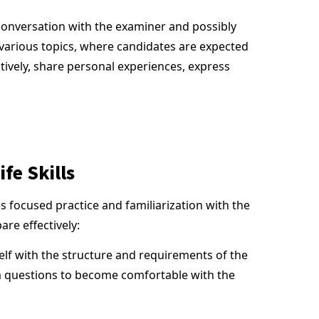
 conversation with the examiner and possibly
various topics, where candidates are expected
tively, share personal experiences, express
fe Skills
es focused practice and familiarization with the
re effectively:
elf with the structure and requirements of the
m questions to become comfortable with the