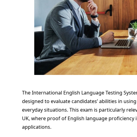
The International English Language Testing System (
designed to evaluate candidates’ abilities in usi
everyday situations. This exam is particularly relev
UK, where proof of English language proficiency is
applications.