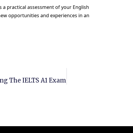
s a practical assessment of your English
new opportunities and experiences in an
ing The IELTS A1 Exam