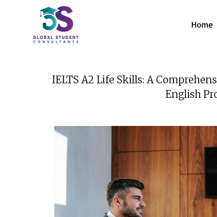
Home
IELTS A2 Life Skills: A Comprehen
English Pr