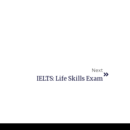
Next
IELTS: Life Skills Exam