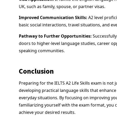
UK, such as family, spouse, or partner visas.
Improved Communication Skills:
A2 level profic
basic social interactions, travel situations, and 
Pathway to Further Opportunities:
Successfully
doors to higher-level language studies, career opp
speaking communities.
Conclusion
Preparing for the IELTS A2 Life Skills exam is not
developing practical language skills that enhance 
everyday situations. By focusing on improving you
familiarizing yourself with the exam format, you
achieve your desired results.