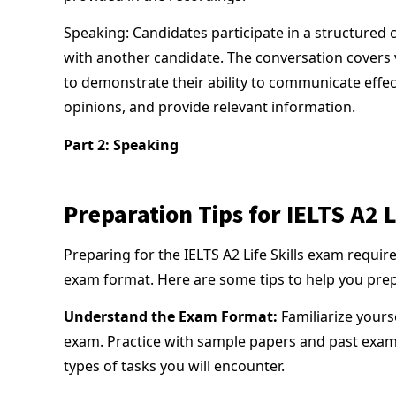
Speaking: Candidates participate in a structured
with another candidate. The conversation covers 
to demonstrate their ability to communicate effec
opinions, and provide relevant information.
Part 2: Speaking
Preparation Tips for IELTS A2 Li
Preparing for the IELTS A2 Life Skills exam requir
exam format. Here are some tips to help you prepa
Understand the Exam Format:
Familiarize yours
exam. Practice with sample papers and past exa
types of tasks you will encounter.