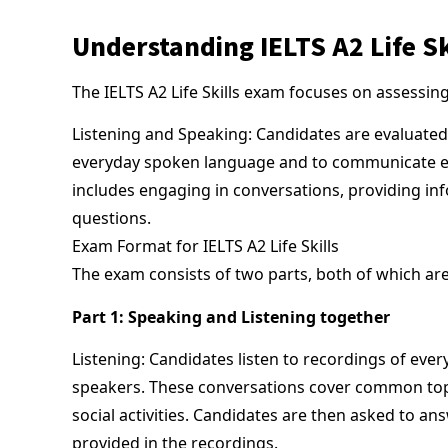
Understanding IELTS A2 Life Sk
The IELTS A2 Life Skills exam focuses on assessing
Listening and Speaking: Candidates are evaluated 
everyday spoken language and to communicate effec
includes engaging in conversations, providing in
questions.
Exam Format for IELTS A2 Life Skills
The exam consists of two parts, both of which are 
Part 1: Speaking and Listening together
Listening: Candidates listen to recordings of eve
speakers. These conversations cover common topic
social activities. Candidates are then asked to an
provided in the recordings.