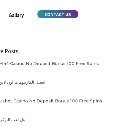
CONTACT US
Gallary
e Posts
444 Casino No Deposit Bonus 100 Free Spins
فضل الكازينوهات اون لاين 888
usbet Casino No Deposit Bonus 100 Free Spins
ب البوكر حرام