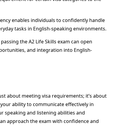
iency enables individuals to confidently handle
everyday tasks in English-speaking environments.
 passing the A2 Life Skills exam can open
ortunities, and integration into English-
 just about meeting visa requirements; it’s about
your ability to communicate effectively in
r speaking and listening abilities and
 can approach the exam with confidence and