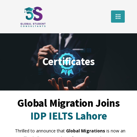
Certificates
Global Migration Joins
IDP IELTS Lahore
Thrilled to announce that
Global Migrations
is now an