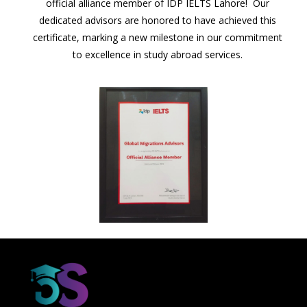
official alliance member of IDP IELTS Lahore! Our
dedicated advisors are honored to have achieved this
certificate, marking a new milestone in our commitment
to excellence in study abroad services.