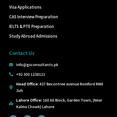
Visa Applications
CAS Interview Preparation
IELTS & PTE Preparation
Study Abroad Admissions
Contact Us
info@gsconsultants.pk
+92 300 1238121
Head Office:
437 Becontree avenue Romford RM8
3uh
Lahore Office:
160 Ali Block, Garden Town, (Near
Kalma Chowk) Lahore