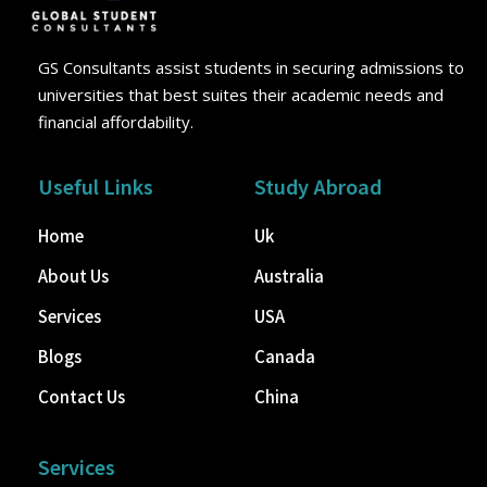
GS Consultants assist students in securing admissions to
universities that best suites their academic needs and
financial affordability.
Useful Links
Study Abroad
Home
Uk
About Us
Australia
Services
USA
Blogs
Canada
Contact Us
China
Services